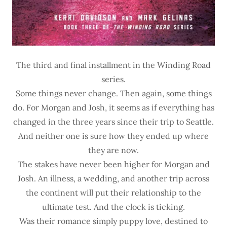
The third and final installment in the Winding Road
series.
Some things never change. Then again, some things
do. For Morgan and Josh, it seems as if everything has
changed in the three years since their trip to Seattle.
And neither one is sure how they ended up where
they are now.
The stakes have never been higher for Morgan and
Josh. An illness, a wedding, and another trip across
the continent will put their relationship to the
ultimate test. And the clock is ticking.
Was their romance simply puppy love, destined to