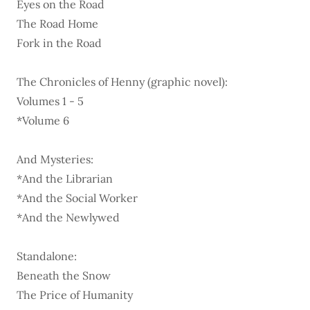
Eyes on the Road
The Road Home
Fork in the Road
The Chronicles of Henny (graphic novel):
Volumes 1 - 5
*Volume 6
And Mysteries:
*And the Librarian
*And the Social Worker
*And the Newlywed
Standalone:
Beneath the Snow
The Price of Humanity