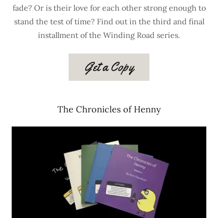
fade? Or is their love for each other strong enough to
stand the test of time? Find out in the third and final
installment of the Winding Road series.
Get a Copy
The Chronicles of Henny