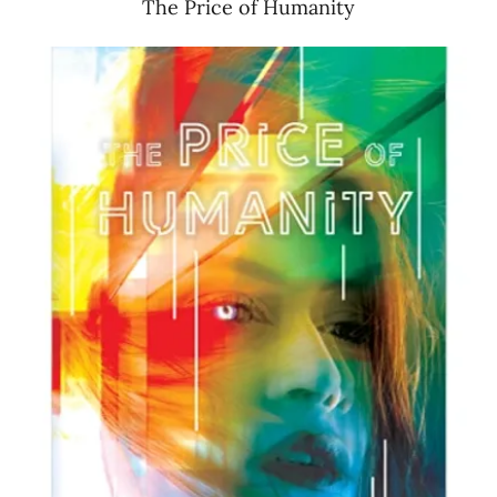
The Price of Humanity