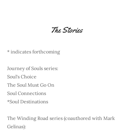
The Stories
* indicates forthcoming
Journey of Souls series:
Soul's Choice
The Soul Must Go On
Soul Connections
*Soul Destinations
The Winding Road series (coauthored with Mark
Gelinas):