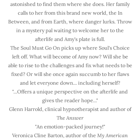
astonished to find them where she does. Her family
calls to her from this brand new world, the In
Between, and from Earth, where danger lurks. Throw
in a mystery pal waiting to welcome her to the
afterlife and Amy's plate is full.
The Soul Must Go On picks up where Soul's Choice
left off. What will become of Amy now? Will she be
able to rise to the challenges and fix what needs to be
fixed? Or will she once again succumb to her flaws
and let everyone down... including herself?
"...Offers a unique perspective on the afterlife and
gives the reader hope..."
Glenn Harrold, clinical hypnotherapist and author of
The Answer
"An emotion-packed journey!"
Veronica Cline Barton, author of the
My American