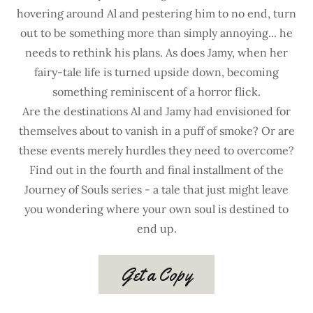
hovering around Al and pestering him to no end, turn
out to be something more than simply annoying... he
needs to rethink his plans. As does Jamy, when her
fairy-tale life is turned upside down, becoming
something reminiscent of a horror flick.
Are the destinations Al and Jamy had envisioned for
themselves about to vanish in a puff of smoke? Or are
these events merely hurdles they need to overcome?
Find out in the fourth and final installment of the
Journey of Souls series - a tale that just might leave
you wondering where your own soul is destined to
end up.
Get a Copy