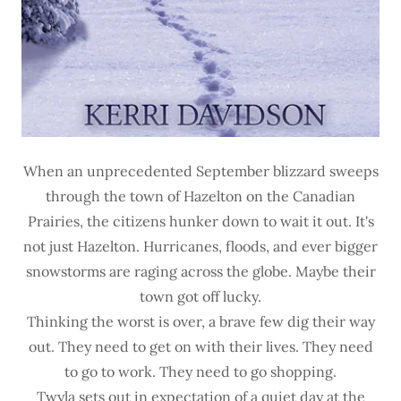
When an unprecedented September blizzard sweeps
through the town of Hazelton on the Canadian
Prairies, the citizens hunker down to wait it out. It's
not just Hazelton. Hurricanes, floods, and ever bigger
snowstorms are raging across the globe. Maybe their
town got off lucky.
Thinking the worst is over, a brave few dig their way
out. They need to get on with their lives. They need
to go to work. They need to go shopping.
Twyla sets out in expectation of a quiet day at the