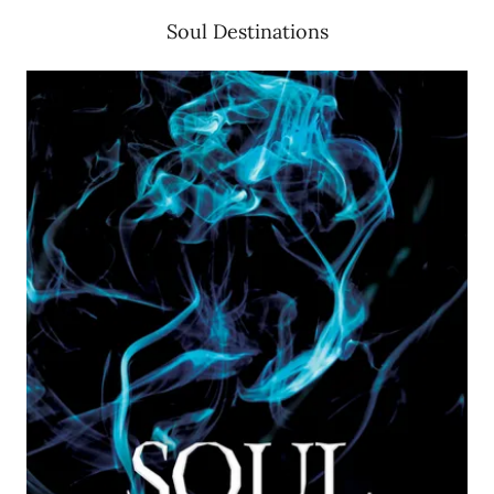
Soul Destinations