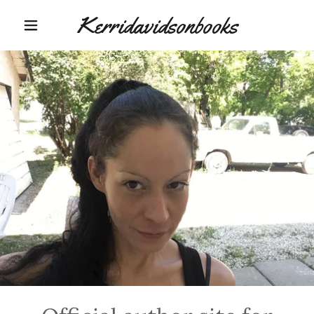
Kerridavidsonbooks