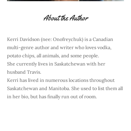
About the Author
Kerri Davidson (nee: Onofreychuk) is a Canadian
multi-genre author and writer who loves vodka,
potato chips, all animals, and some people.
She currently lives in Saskatchewan with her
husband Travis.
Kerri has lived in numerous locations throughout
Saskatchewan and Manitoba. She used to list them all
in her bio, but has finally run out of room.