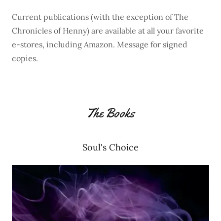
Current publications (with the exception of The
Chronicles of Henny) are available at all your favorite
e-stores, including Amazon. Message for signed
copies.
The Books
Soul's Choice