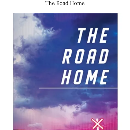
The Road Home