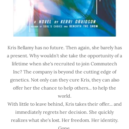
Kris Bellamy has no future. Then again, she barely has
a present. Why wouldn't she take the opportunity of a
lifetime when she's recruited to join Commutech
Inc? The company is beyond the cutting edge of
genetics. Not only can they cure Kris, they can also
offer her the chance to help others... to help the
world.
With little to leave behind, Kris takes their offer... and
immediately regrets her decision. She quickly
realizes what she's lost. Her freedom. Her identity.
Gone.