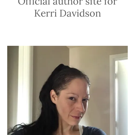
Official author site for
Kerri Davidson