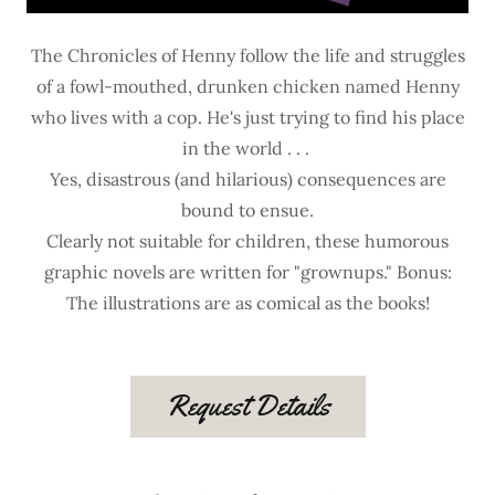
The Chronicles of Henny follow the life and struggles
of a fowl-mouthed, drunken chicken named Henny
who lives with a cop. He's just trying to find his place
in the world . . .
Yes, disastrous (and hilarious) consequences are
bound to ensue.
Clearly not suitable for children, these humorous
graphic novels are written for "grownups." Bonus:
The illustrations are as comical as the books!
Request Details