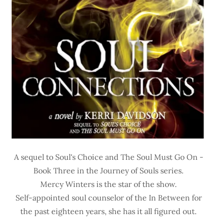
A sequel to Soul's Choice and The Soul Must Go On -
Book Three in the Journey of Souls series.
Mercy Winters is the star of the show.
Self-appointed soul counselor of the In Between for
the past eighteen years, she has it all figured out.