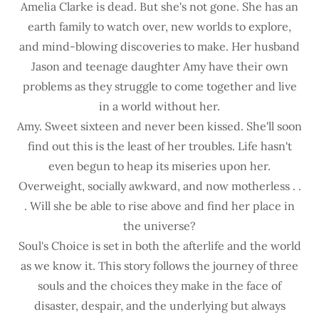
Amelia Clarke is dead. But she's not gone. She has an
earth family to watch over, new worlds to explore,
and mind-blowing discoveries to make. Her husband
Jason and teenage daughter Amy have their own
problems as they struggle to come together and live
in a world without her.
Amy. Sweet sixteen and never been kissed. She'll soon
find out this is the least of her troubles. Life hasn't
even begun to heap its miseries upon her.
Overweight, socially awkward, and now motherless . .
. Will she be able to rise above and find her place in
the universe?
Soul's Choice is set in both the afterlife and the world
as we know it. This story follows the journey of three
souls and the choices they make in the face of
disaster, despair, and the underlying but always