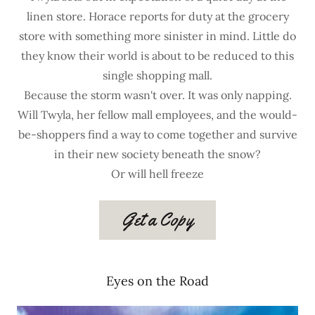
linen store. Horace reports for duty at the grocery
store with something more sinister in mind. Little do
they know their world is about to be reduced to this
single shopping mall.
Because the storm wasn't over. It was only napping.
Will Twyla, her fellow mall employees, and the would-
be-shoppers find a way to come together and survive
in their new society beneath the snow?
Or will hell freeze
Get a Copy
Eyes on the Road