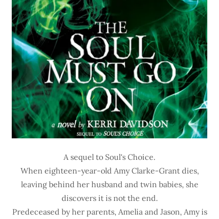
A sequel to Soul's Choice.
When eighteen-year-old Amy Clarke-Grant dies,
leaving behind her husband and twin babies, she
discovers it is not the end.
Predeceased by her parents, Amelia and Jason, Amy is