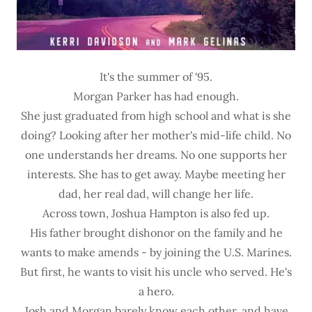
It's the summer of '95.
Morgan Parker has had enough.
She just graduated from high school and what is she
doing? Looking after her mother's mid-life child. No
one understands her dreams. No one supports her
interests. She has to get away. Maybe meeting her
dad, her real dad, will change her life.
Across town, Joshua Hampton is also fed up.
His father brought dishonor on the family and he
wants to make amends - by joining the U.S. Marines.
But first, he wants to visit his uncle who served. He's
a hero.
Josh and Morgan barely know each other, and have