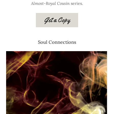
Almost-Royal Cousin
series.
Get a Copy
Soul Connections