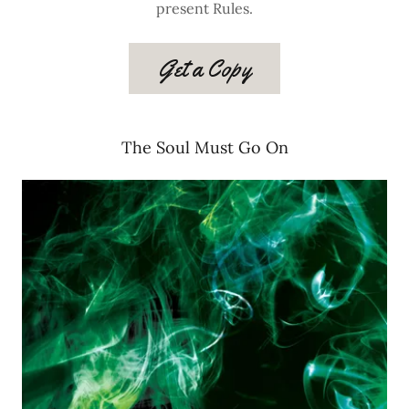
present Rules.
Get a Copy
The Soul Must Go On