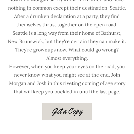
nothing in common except their destination: Seattle.
After a drunken declaration at a party, they find
themselves thrust together on the open road.
Seattle is a long way from their home of Bathurst,
New Brunswick, but they're certain they can make it.
They're grownups now. What could go wrong?
Almost everything.
However, when you keep your eyes on the road, you
never know what you might see at the end. Join
Morgan and Josh in this riveting coming of age story
that will keep you buckled in until the last page.
Get a Copy