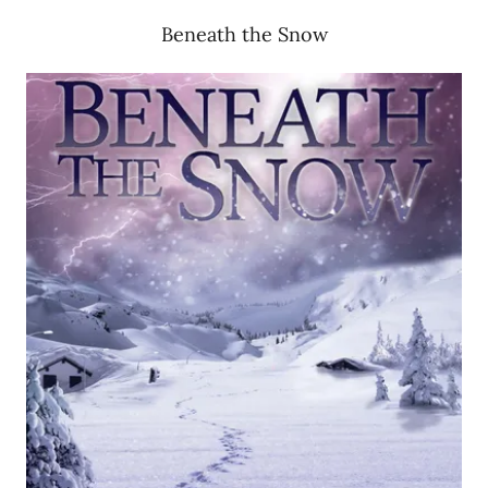
Beneath the Snow