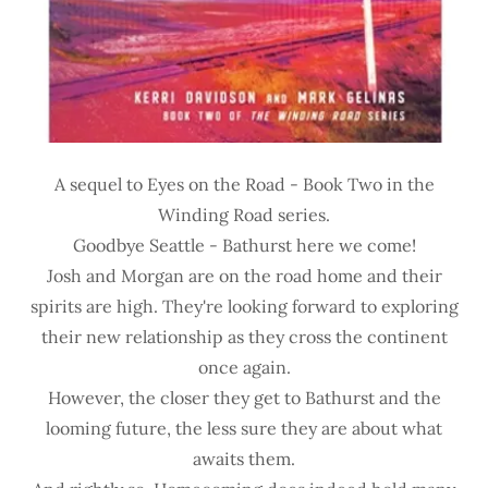
A sequel to Eyes on the Road - Book Two in the
Winding Road series.
Goodbye Seattle - Bathurst here we come!
Josh and Morgan are on the road home and their
spirits are high. They're looking forward to exploring
their new relationship as they cross the continent
once again.
However, the closer they get to Bathurst and the
looming future, the less sure they are about what
awaits them.