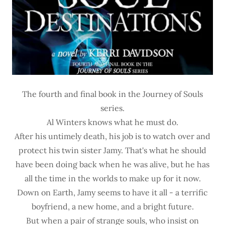
The fourth and final book in the Journey of Souls
series.
Al Winters knows what he must do.
After his untimely death, his job is to watch over and
protect his twin sister Jamy. That's what he should
have been doing back when he was alive, but he has
all the time in the worlds to make up for it now.
Down on Earth, Jamy seems to have it all - a terrific
boyfriend, a new home, and a bright future.
But when a pair of strange souls, who insist on