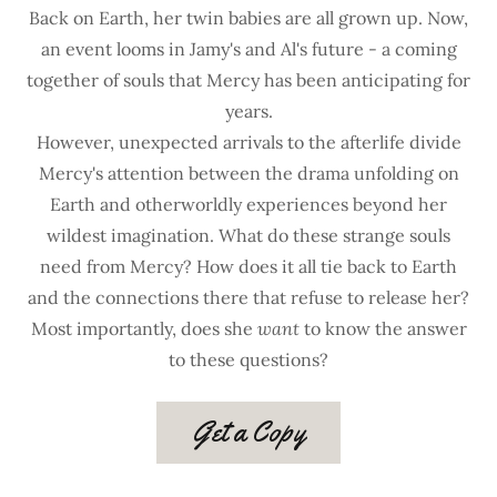
Back on Earth, her twin babies are all grown up. Now,
an event looms in Jamy's and Al's future - a coming
together of souls that Mercy has been anticipating for
years.
However, unexpected arrivals to the afterlife divide
Mercy's attention between the drama unfolding on
Earth and otherworldly experiences beyond her
wildest imagination. What do these strange souls
need from Mercy? How does it all tie back to Earth
and the connections there that refuse to release her?
Most importantly, does she
want
to know the answer
to these questions?
Get a Copy