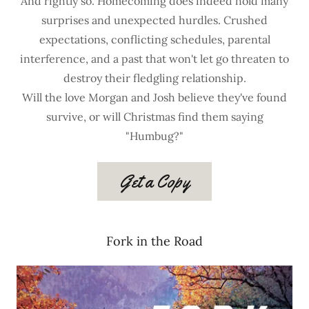
And rightly so. Homecoming does indeed hold many
surprises and unexpected hurdles. Crushed
expectations, conflicting schedules, parental
interference, and a past that won't let go threaten to
destroy their fledgling relationship.
Will the love Morgan and Josh believe they've found
survive, or will Christmas find them saying
"Humbug?"
Get a Copy
Fork in the Road